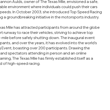
annon Aulds, owner of The Texas Mile, envisioned a safe,
able environment where individuals could push their cars
speeds. In October 2003, she introduced Top Speed Racing
g a groundbreaking initiative in the motorsports industry.
exas Mile has attracted participants from around the globe
 runway to race their vehicles, striving to achieve top
f-mile before safely shutting down. The inaugural event
pants, and over the years, it has evolved into the world's
Event, boasting over 200 participants. Drawing the
sand spectators attending in person and an online
aming, The Texas Mile has firmly established itself as a
d of high-speed racing.