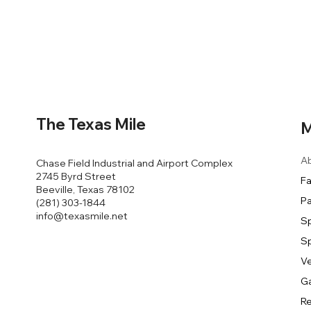
The Texas Mile
M
A
Chase Field Industrial and Airport Complex
2745 Byrd Street
Fa
Beeville, Texas 78102
Pa
(281) 303-1844
info@texasmile.net
S
S
V
Ga
Re