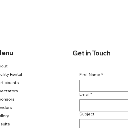
enu
Get in Touch
bout
cility Rental
First Name
*
rticipants
pectators
Email
*
ponsors
endors
Subject
llery
sults