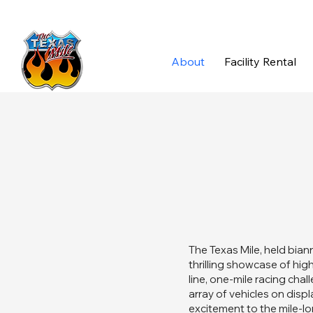
About
Facility Rental
The Texas Mile, held biann
thrilling showcase of hig
line, one-mile racing cha
array of vehicles on disp
excitement to the mile-l