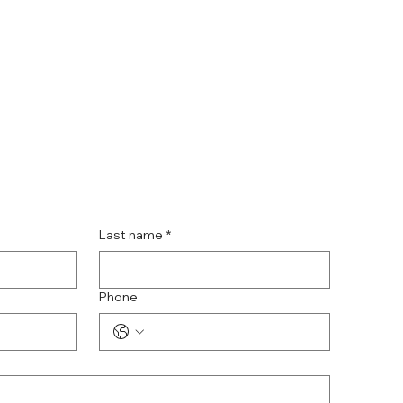
Last name
*
Phone