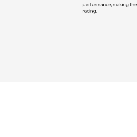
performance, making the 
racing.