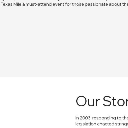
Texas Mile a must-attend event for those passionate about th
Our Sto
In 2003, responding to th
legislation enacted string