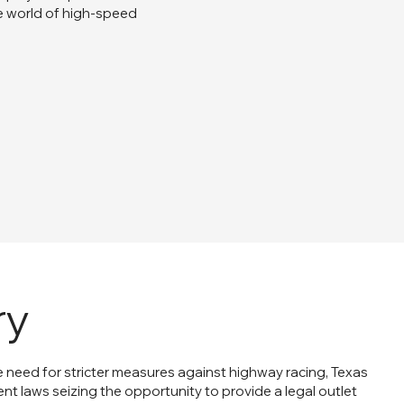
e world of high-speed
ry
e need for stricter measures against highway racing, Texas
ent laws seizing the opportunity to provide a legal outlet