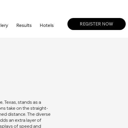
Create a Profile or Log In
REGISTER NOW
lery
Results
Hotels
le, Texas, stands as a
ons take on the straight-
ined distance. The diverse
dds an extra layer of
displays of speed and