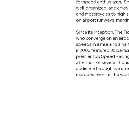
for speed enthusiasts, Sh
well-organized, and enjoy
and motorcycles to high 
on airport runways, markin
Since its inception, The T
who converge on an airport
speeds in a mile and a hal
in2003 featured 35 partici
premier Top Speed Racing 
attention of several thou
audience through live stre
marquee event in the worl