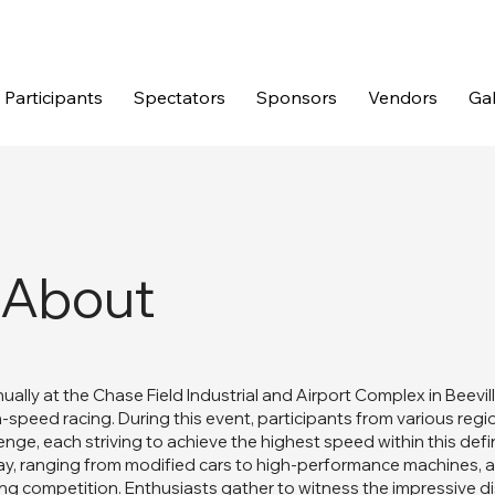
Participants
Spectators
Sponsors
Vendors
Gal
About
ually at the Chase Field Industrial and Airport Complex in Beevil
h-speed racing. During this event, participants from various regi
llenge, each striving to achieve the highest speed within this def
lay, ranging from modified cars to high-performance machines, a
ong competition. Enthusiasts gather to witness the impressive 