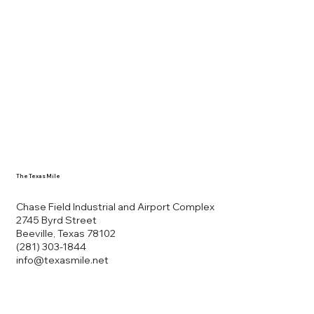
The Texas Mile
Chase Field Industrial and Airport Complex
2745 Byrd Street
Beeville, Texas 78102
(281) 303-1844
info@texasmile.net