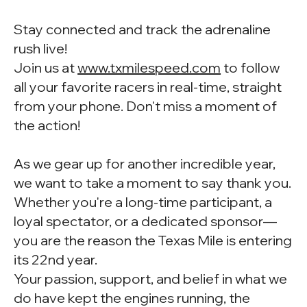
Stay connected and track the adrenaline
rush live!
Join us at
www.txmilespeed.com
to follow
all your favorite racers in real-time, straight
from your phone. Don't miss a moment of
the action!
As we gear up for another incredible year,
we want to take a moment to say thank you.
Whether you're a long-time participant, a
loyal spectator, or a dedicated sponsor—
you are the reason the Texas Mile is entering
its 22nd year.
Your passion, support, and belief in what we
do have kept the engines running, the