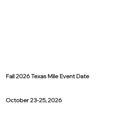
Fall 2026 Texas Mile Event Date
October 23-25, 2026