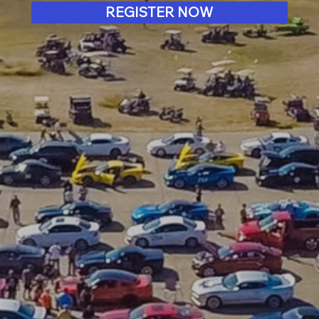
REGISTER NOW