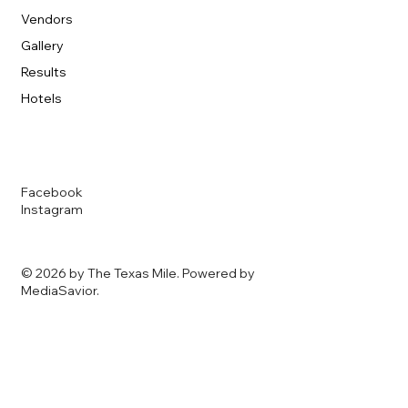
Vendors
Gallery
Results
Hotels
Facebook
Instagram
© 2026 by The Texas Mile. Powered by
MediaSavior
.