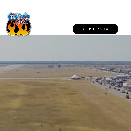
Create a Profile or Log In
REGISTER NOW