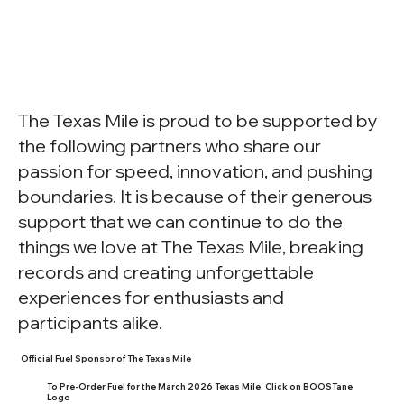
The Texas Mile is proud to be supported by
the following partners who share our
passion for speed, innovation, and pushing
boundaries. It is because of their generous
support that we can continue to do the
things we love at The Texas Mile, breaking
records and creating unforgettable
experiences for enthusiasts and
participants alike.
Official Fuel Sponsor of The Texas Mile
To Pre-Order Fuel for the March 2026 Texas Mile: Click on BOOSTane
Logo