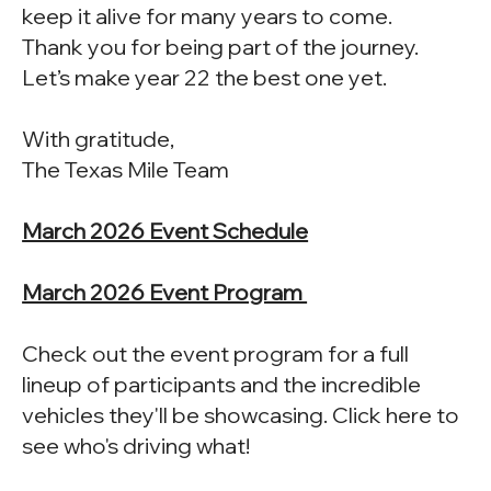
keep it alive for many years to come.
Thank you for being part of the journey.
Let’s make year 22 the best one yet.
With gratitude,
The Texas Mile Team
March 2026 Event Schedule
March 2026 Event Program
Check out the event program for a full
lineup of participants and the incredible
vehicles they'll be showcasing. Click here to
see who's driving what!