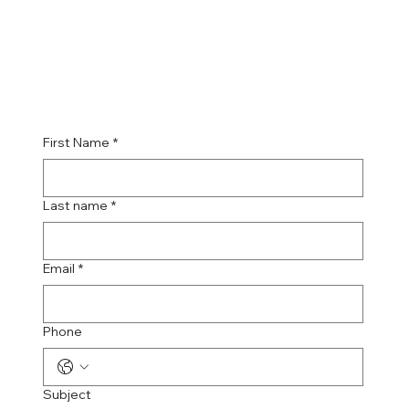
First Name
*
Last name
*
Email
*
Phone
Subject