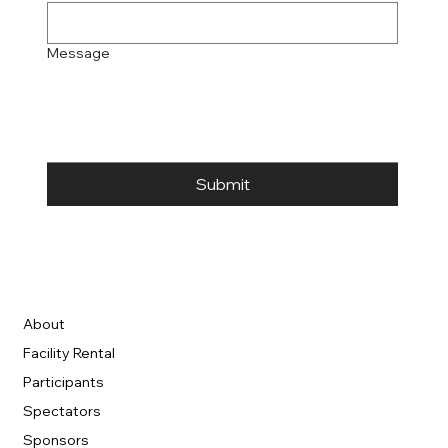
Message
Submit
About
Facility Rental
Participants
Spectators
Sponsors