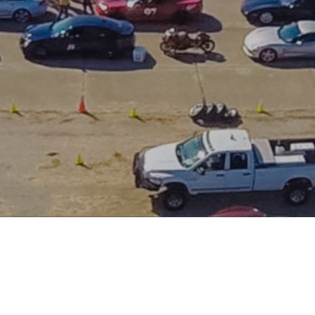
About