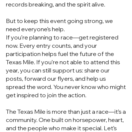
records breaking, and the spirit alive.
But to keep this event going strong, we
need everyone’s help.
If you’re planning to race—get registered
now. Every entry counts, and your
participation helps fuel the future of the
Texas Mile. If you’re not able to attend this
year, you can still support us: share our
posts, forward our flyers, and help us
spread the word. You never know who might
get inspired to join the action.
The Texas Mile is more than just a race—it’s a
community. One built on horsepower, heart,
and the people who make it special. Let’s