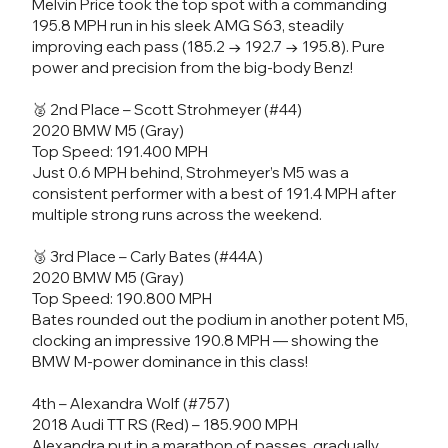
Melvin Price took the top spot with a commanding
195.8 MPH run in his sleek AMG S63, steadily
improving each pass (185.2 → 192.7 → 195.8). Pure
power and precision from the big-body Benz!
🥈 2nd Place – Scott Strohmeyer (#44)
2020 BMW M5 (Gray)
Top Speed: 191.400 MPH
Just 0.6 MPH behind, Strohmeyer’s M5 was a
consistent performer with a best of 191.4 MPH after
multiple strong runs across the weekend.
🥉 3rd Place – Carly Bates (#44A)
2020 BMW M5 (Gray)
Top Speed: 190.800 MPH
Bates rounded out the podium in another potent M5,
clocking an impressive 190.8 MPH — showing the
BMW M-power dominance in this class!
4th – Alexandra Wolf (#757)
2018 Audi TT RS (Red) – 185.900 MPH
Alexandra put in a marathon of passes, gradually