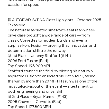
passion for speed.
🏁 AUTORWD-S/T-NA Class Highlights – October 2025
Texas Mile
The naturally aspirated small/two-seat rear-wheel-
drive class brought a wide range of cars — from
classic Corvettes to modern builds and even a
surprise Ford Fusion — proving that innovation and
determination still rule the runway.
🥇 1st Place – Jeremy Stafford (#141)
2006 Ford Fusion (Red)
Top Speed: 198.900 MPH
Stafford stunned the field by piloting his naturally
aspirated Fusion to an incredible 198.9 MPH, taking
the win by more than 20 MPH. His run was one of the
most talked-about of the event — a testament to
both engineering and driver skill!
🥈 2nd Place – Bryan Parmer (#143)
2008 Chevrolet Corvette (Red)
Top Speed: 177.800 MPH