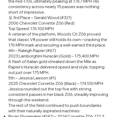
the mid-170s, ultimately peaking at 176.7 MPH. His
consistency across nearly 15 passes was nothing
short of impressive.
🥉 3rd Place – Gerald Wood (#321)
2006 Chevrolet Corvette Z06 (Red)
Top Speed: 176.100 MPH
A veteran of the platform, Wood’s C6 Z06 proved
that classic V8 power still holds its own—cracking the
176 MPH mark and securing a well-earned third place.
4th – Raleigh Rapier (#67)
2023 Lamborghini Huracán (Gold) – 175.400 MPH
A flash of Italian gold streaked down the Mile as
Rapier’s Huracán delivered speed and style, topping
out just over 175 MPH.
5th – Jessica Lawson (#1)
2025 Chevrolet Corvette Z06 (Black) – 174.100 MPH
Jessica rounded out the top five with strong,
consistent passes in her black Z06, steadily improving
through the weekend.
The rest of the field continued to push boundaries
with their naturally aspirated machines:
Bryan Shoemaker (#142) – 2024 Corvette Z06, 172.3