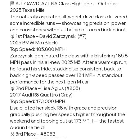
🏁 AUTOAWD-A/T-NA Class Highlights – October
2025 Texas Mile
The naturally aspirated all-wheel-drive class delivered
some incredible runs — showcasing precision, power,
and consistency without the aid of forced induction!
🥇 1st Place – David Zarczynski (#7)
2025 BMW M5 (Black)
Top Speed: 185.800 MPH
Zarczynski dominated the class with a blistering 185.8
MPH pass in his all-new 2025 M5. After a warm-up run,
he found his stride, stacking up consistent back-to-
back high-speed passes over 184 MPH. A standout
performance for the next-gen M car!
🥈 2nd Place – Lisa Agius (#805)
2017 Audi R8 Quattro (Gray)
Top Speed: 173.000 MPH
Lisa piloted her sleek R8 with grace and precision,
gradually pushing her speeds higher throughout the
weekend and topping out at 173 MPH — the fastest
Audi in the field!
🥉 3rd Place – #805B