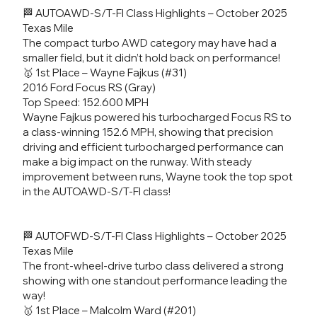
🏁 AUTOAWD-S/T-FI Class Highlights – October 2025
Texas Mile
The compact turbo AWD category may have had a
smaller field, but it didn’t hold back on performance!
🥇 1st Place – Wayne Fajkus (#31)
2016 Ford Focus RS (Gray)
Top Speed: 152.600 MPH
Wayne Fajkus powered his turbocharged Focus RS to
a class-winning 152.6 MPH, showing that precision
driving and efficient turbocharged performance can
make a big impact on the runway. With steady
improvement between runs, Wayne took the top spot
in the AUTOAWD-S/T-FI class!
🏁 AUTOFWD-S/T-FI Class Highlights – October 2025
Texas Mile
The front-wheel-drive turbo class delivered a strong
showing with one standout performance leading the
way!
🥇 1st Place – Malcolm Ward (#201)