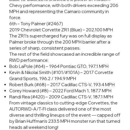
Chevy performance, with both drivers exceeding 206
MPH and representing the Camaro community in
force.
6th – Tony Palmer (#2467)
2019 Chevrolet Corvette ZR1 (Blue) – 202.100 MPH
The ZR1’s supercharged fury was on full display as
Palmer broke through the 200 MPH barrier after a
series of sharp, consistent passes.
The rest of the field showcased an incredible range of
RWD performance:
Bob LaPole (#64) – 1964 Pontiac GTO, 197.1 MPH
Kevin & Nikolai Smith (#101/#101A) – 2017 Corvette
Grand Sports, 196.2 / 194.9 MPH
Robert Burk (#68) – 2017 Cadillac CTS-V, 193.4 MPH
Corey Howard (#8) – 2022 Ford Mach 1, 187.7 MPH
Randi Rea (#420) – 2009 Cadillac CTS-V, 187.1 MPH
From vintage classics to cutting-edge Corvettes, the
AUTORWD-A/T-FI class delivered one of the most
diverse and thrilling lineups of the event — capped off
by Brian Huffman’s 233.5 MPH monster run that turned
heads all weekend long!