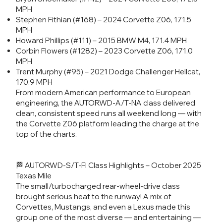
MPH
Stephen Fithian (#168) – 2024 Corvette Z06, 171.5
MPH
Howard Phillips (#111) – 2015 BMW M4, 171.4 MPH
Corbin Flowers (#1282) – 2023 Corvette Z06, 171.0
MPH
Trent Murphy (#95) – 2021 Dodge Challenger Hellcat,
170.9 MPH
From modern American performance to European
engineering, the AUTORWD-A/T-NA class delivered
clean, consistent speed runs all weekend long — with
the Corvette Z06 platform leading the charge at the
top of the charts.
🏁 AUTORWD-S/T-FI Class Highlights – October 2025
Texas Mile
The small/turbocharged rear-wheel-drive class
brought serious heat to the runway! A mix of
Corvettes, Mustangs, and even a Lexus made this
group one of the most diverse — and entertaining —