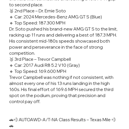
to second place.
🥈 2nd Place – Dr. Ernie Soto
🔹 Car: 2024 Mercedes-Benz AMG GT S (Blue)
🔹 Top Speed: 187.300 MPH
Dr. Soto pushed his brand-new AMG GT S to the limit,
racking up 11 runs and delivering a best of 187.3 MPH.
His consistent mid-180s speeds showcased both
power and perseverance in the face of strong
competition.
🥉 3rd Place – Trevor Campbell
🔹 Car: 2017 Audi R8 5.2 V10 (Gray)
🔹 Top Speed: 169.600 MPH
Trevor Campbell was nothing if not consistent, with
almost every one of his 13 runs landing in the high
160s. His final effort of 169.6 MPH secured the third
spot on the podium, proving that precision and
control pay off.
🚗💨 AUTOAWD-A/T-NA Class Results – Texas Mile 💨
🚗