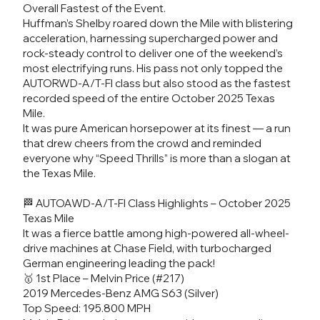
Overall Fastest of the Event.
Huffman’s Shelby roared down the Mile with blistering
acceleration, harnessing supercharged power and
rock-steady control to deliver one of the weekend’s
most electrifying runs. His pass not only topped the
AUTORWD-A/T-FI class but also stood as the fastest
recorded speed of the entire October 2025 Texas
Mile.
It was pure American horsepower at its finest — a run
that drew cheers from the crowd and reminded
everyone why “Speed Thrills” is more than a slogan at
the Texas Mile.
🏁 AUTOAWD-A/T-FI Class Highlights – October 2025
Texas Mile
It was a fierce battle among high-powered all-wheel-
drive machines at Chase Field, with turbocharged
German engineering leading the pack!
🥇 1st Place – Melvin Price (#217)
2019 Mercedes-Benz AMG S63 (Silver)
Top Speed: 195.800 MPH