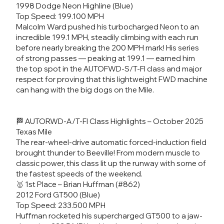
1998 Dodge Neon Highline (Blue)
Top Speed: 199.100 MPH
Malcolm Ward pushed his turbocharged Neon to an
incredible 199.1 MPH, steadily climbing with each run
before nearly breaking the 200 MPH mark! His series
of strong passes — peaking at 199.1 — earned him
the top spot in the AUTOFWD-S/T-FI class and major
respect for proving that this lightweight FWD machine
can hang with the big dogs on the Mile.
🏁 AUTORWD-A/T-FI Class Highlights – October 2025
Texas Mile
The rear-wheel-drive automatic forced-induction field
brought thunder to Beeville! From modern muscle to
classic power, this class lit up the runway with some of
the fastest speeds of the weekend.
🥇 1st Place – Brian Huffman (#862)
2012 Ford GT500 (Blue)
Top Speed: 233.500 MPH
Huffman rocketed his supercharged GT500 to a jaw-