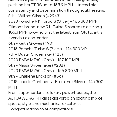
pushing her TT RS up to 185.9 MPH — incredible
consistency and determination throughout her runs.
5th – William Gilman (#2943)
2023 Porsche 911 Turbo S (Silver) – 185.300 MPH
Gilman’s brand-new 911 Turbo S roared to a strong
185.3 MPH, proving that the latest from Stuttgart is
every bit a contender.
6th – Keith Groves (#90)
2018 Porsche Turbo S (Black) – 174.500 MPH
7th – Dustin Shoemaker (#23)
2020 BMW M760i (Gray) – 157.100 MPH
8th – Alissa Shoemaker (#23B)
2020 BMW M760i (Gray) – 156.800 MPH
9th – Charlene Erickson (#86)
2018 Lincoln Continental Premiere (Silver) – 145.300
MPH
From super-sedans to luxury powerhouses, the
AUTOAWD-A/T-FI class delivered an exciting mix of
speed, style, and mechanical excellence.
Congratulations to all competitors!