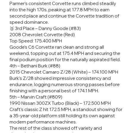
Parmer’s consistent Corvette runs climbed steadily
into the high 170s, peaking at 177.8 MPH to earn
second place and continue the Corvette tradition of
speed dominance.
🥉 3rd Place – Danny Goode (#83)
2008 Chevrolet Corvette (Red)
Top Speed: 175.400 MPH
Goode’s C6 Corvette ran clean and strong all
weekend, topping out at 175.4 MPH and securing the
final podium position for the naturally aspirated field.
4th – Bethani Burk (#88)
2015 Chevrolet Camaro Z/28 (White) – 174.100 MPH
Burk’s Z/28 showed impressive consistency and
endurance, logging numerous strong passes before
finishing with a personal best of 174.1 MPH.
5th – Marvin Craft (#809)
1990 Nissan 300ZX Turbo (Black) – 172.500 MPH
Craft’s classic Z hit 172.5 MPH, a standout showing for
a 35-year-old platform still holding its own against
modern performance machines.
The rest of the class showed off variety and