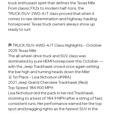
truck enthusiast spirit that defines the Texas Mile.
From classic FX2s to modern half-tons, the
TRUCK/SUV-2WD-A/T class proved that when it
comes to raw determination and highway-hauling
horsepower, Texas truck owners always show up
ready to run!
🏁 TRUCK/SUV-AWD-A/T Class Highlights – October
2025 Texas Mile
The all-wheel-drive truck and SUV class was
dominated by pure HEMI horsepower this October —
with the Jeep Trackhawk crowd once again setting
the bar high and turning heads down the Mile!
🥇 1st Place – Lisa Nicholson (#98A)
2021 Jeep Grand Cherokee Trackhawk (Red)
Top Speed: 184.900 MPH
Lisa Nicholson led the pack in her red Trackhawk,
storming to a best of 184.9 MPH after a string of fast,
consistent runs. Her performance earned her the top
spot and bragging rights as the fastest SUV in the