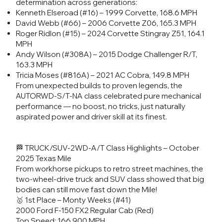
determination across generations:
Kenneth Elseroad (#16) – 1999 Corvette, 168.6 MPH
David Webb (#66) – 2006 Corvette Z06, 165.3 MPH
Roger Ridlon (#15) – 2024 Corvette Stingray Z51, 164.1
MPH
Andy Wilson (#308A) – 2015 Dodge Challenger R/T,
163.3 MPH
Tricia Moses (#816A) – 2021 AC Cobra, 149.8 MPH
From unexpected builds to proven legends, the
AUTORWD-S/T-NA class celebrated pure mechanical
performance — no boost, no tricks, just naturally
aspirated power and driver skill at its finest.
🏁 TRUCK/SUV-2WD-A/T Class Highlights – October
2025 Texas Mile
From workhorse pickups to retro street machines, the
two-wheel-drive truck and SUV class showed that big
bodies can still move fast down the Mile!
🥇 1st Place – Monty Weeks (#41)
2000 Ford F-150 FX2 Regular Cab (Red)
Top Speed: 166.900 MPH