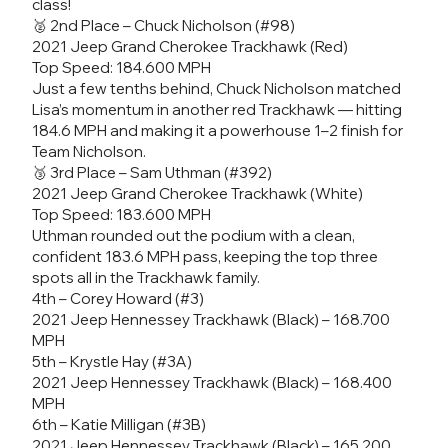
class!
🥈 2nd Place – Chuck Nicholson (#98)
2021 Jeep Grand Cherokee Trackhawk (Red)
Top Speed: 184.600 MPH
Just a few tenths behind, Chuck Nicholson matched
Lisa’s momentum in another red Trackhawk — hitting
184.6 MPH and making it a powerhouse 1–2 finish for
Team Nicholson.
🥉 3rd Place – Sam Uthman (#392)
2021 Jeep Grand Cherokee Trackhawk (White)
Top Speed: 183.600 MPH
Uthman rounded out the podium with a clean,
confident 183.6 MPH pass, keeping the top three
spots all in the Trackhawk family.
4th – Corey Howard (#3)
2021 Jeep Hennessey Trackhawk (Black) – 168.700
MPH
5th – Krystle Hay (#3A)
2021 Jeep Hennessey Trackhawk (Black) – 168.400
MPH
6th – Katie Milligan (#3B)
2021 Jeep Hennessey Trackhawk (Black) – 165.200