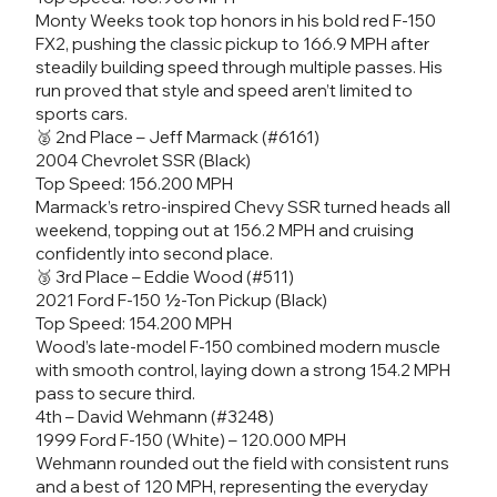
Monty Weeks took top honors in his bold red F-150
FX2, pushing the classic pickup to 166.9 MPH after
steadily building speed through multiple passes. His
run proved that style and speed aren’t limited to
sports cars.
🥈 2nd Place – Jeff Marmack (#6161)
2004 Chevrolet SSR (Black)
Top Speed: 156.200 MPH
Marmack’s retro-inspired Chevy SSR turned heads all
weekend, topping out at 156.2 MPH and cruising
confidently into second place.
🥉 3rd Place – Eddie Wood (#511)
2021 Ford F-150 ½-Ton Pickup (Black)
Top Speed: 154.200 MPH
Wood’s late-model F-150 combined modern muscle
with smooth control, laying down a strong 154.2 MPH
pass to secure third.
4th – David Wehmann (#3248)
1999 Ford F-150 (White) – 120.000 MPH
Wehmann rounded out the field with consistent runs
and a best of 120 MPH, representing the everyday