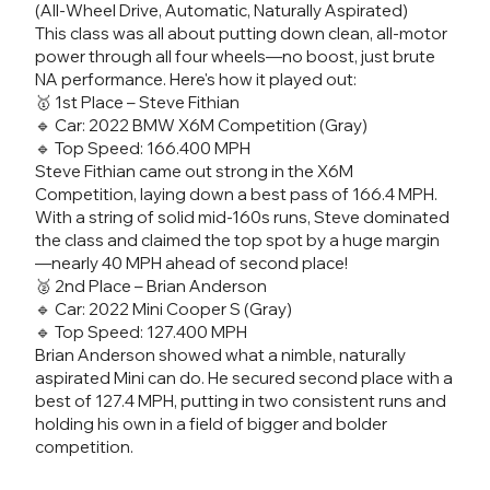
(All-Wheel Drive, Automatic, Naturally Aspirated)
This class was all about putting down clean, all-motor
power through all four wheels—no boost, just brute
NA performance. Here's how it played out:
🥇 1st Place – Steve Fithian
🔹 Car: 2022 BMW X6M Competition (Gray)
🔹 Top Speed: 166.400 MPH
Steve Fithian came out strong in the X6M
Competition, laying down a best pass of 166.4 MPH.
With a string of solid mid-160s runs, Steve dominated
the class and claimed the top spot by a huge margin
—nearly 40 MPH ahead of second place!
🥈 2nd Place – Brian Anderson
🔹 Car: 2022 Mini Cooper S (Gray)
🔹 Top Speed: 127.400 MPH
Brian Anderson showed what a nimble, naturally
aspirated Mini can do. He secured second place with a
best of 127.4 MPH, putting in two consistent runs and
holding his own in a field of bigger and bolder
competition.