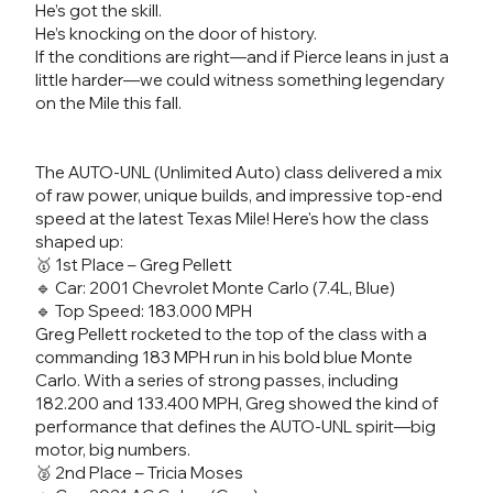
He’s got the skill.
He’s knocking on the door of history.
If the conditions are right—and if Pierce leans in just a
little harder—we could witness something legendary
on the Mile this fall.
The AUTO-UNL (Unlimited Auto) class delivered a mix
of raw power, unique builds, and impressive top-end
speed at the latest Texas Mile! Here's how the class
shaped up:
🥇 1st Place – Greg Pellett
🔹 Car: 2001 Chevrolet Monte Carlo (7.4L, Blue)
🔹 Top Speed: 183.000 MPH
Greg Pellett rocketed to the top of the class with a
commanding 183 MPH run in his bold blue Monte
Carlo. With a series of strong passes, including
182.200 and 133.400 MPH, Greg showed the kind of
performance that defines the AUTO-UNL spirit—big
motor, big numbers.
🥈 2nd Place – Tricia Moses