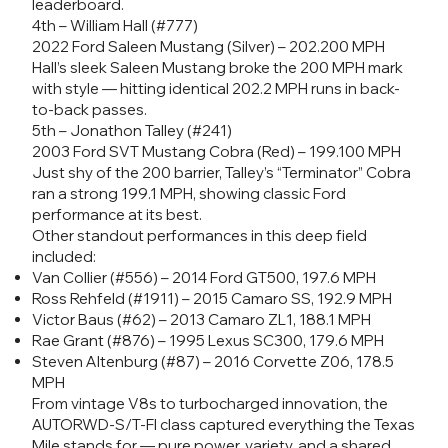
leaderboard.
4th – William Hall (#777)
2022 Ford Saleen Mustang (Silver) – 202.200 MPH
Hall’s sleek Saleen Mustang broke the 200 MPH mark
with style — hitting identical 202.2 MPH runs in back-
to-back passes.
5th – Jonathon Talley (#241)
2003 Ford SVT Mustang Cobra (Red) – 199.100 MPH
Just shy of the 200 barrier, Talley’s “Terminator” Cobra
ran a strong 199.1 MPH, showing classic Ford
performance at its best.
Other standout performances in this deep field
included:
Van Collier (#556) – 2014 Ford GT500, 197.6 MPH
Ross Rehfeld (#1911) – 2015 Camaro SS, 192.9 MPH
Victor Baus (#62) – 2013 Camaro ZL1, 188.1 MPH
Rae Grant (#876) – 1995 Lexus SC300, 179.6 MPH
Steven Altenburg (#87) – 2016 Corvette Z06, 178.5
MPH
From vintage V8s to turbocharged innovation, the
AUTORWD-S/T-FI class captured everything the Texas
Mile stands for — pure power, variety, and a shared