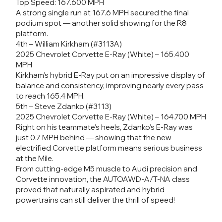
Top Speed: 167.600 MPH
A strong single run at 167.6 MPH secured the final
podium spot — another solid showing for the R8
platform.
4th – William Kirkham (#3113A)
2025 Chevrolet Corvette E-Ray (White) – 165.400
MPH
Kirkham’s hybrid E-Ray put on an impressive display of
balance and consistency, improving nearly every pass
to reach 165.4 MPH.
5th – Steve Zdanko (#3113)
2025 Chevrolet Corvette E-Ray (White) – 164.700 MPH
Right on his teammate’s heels, Zdanko’s E-Ray was
just 0.7 MPH behind — showing that the new
electrified Corvette platform means serious business
at the Mile.
From cutting-edge M5 muscle to Audi precision and
Corvette innovation, the AUTOAWD-A/T-NA class
proved that naturally aspirated and hybrid
powertrains can still deliver the thrill of speed!