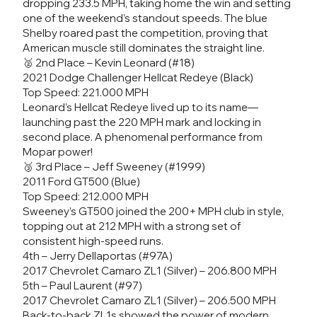
dropping 233.5 MPH, taking home the win and setting
one of the weekend’s standout speeds. The blue
Shelby roared past the competition, proving that
American muscle still dominates the straight line.
🥈 2nd Place – Kevin Leonard (#18)
2021 Dodge Challenger Hellcat Redeye (Black)
Top Speed: 221.000 MPH
Leonard’s Hellcat Redeye lived up to its name—
launching past the 220 MPH mark and locking in
second place. A phenomenal performance from
Mopar power!
🥉 3rd Place – Jeff Sweeney (#1999)
2011 Ford GT500 (Blue)
Top Speed: 212.000 MPH
Sweeney’s GT500 joined the 200+ MPH club in style,
topping out at 212 MPH with a strong set of
consistent high-speed runs.
4th – Jerry Dellaportas (#97A)
2017 Chevrolet Camaro ZL1 (Silver) – 206.800 MPH
5th – Paul Laurent (#97)
2017 Chevrolet Camaro ZL1 (Silver) – 206.500 MPH
Back-to-back ZL1s showed the power of modern