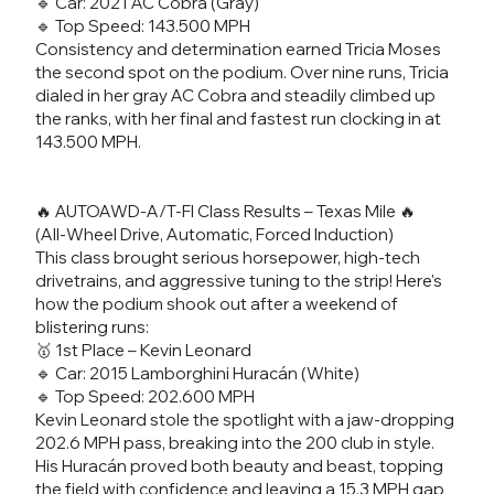
🔹 Car: 2021 AC Cobra (Gray)
🔹 Top Speed: 143.500 MPH
Consistency and determination earned Tricia Moses
the second spot on the podium. Over nine runs, Tricia
dialed in her gray AC Cobra and steadily climbed up
the ranks, with her final and fastest run clocking in at
143.500 MPH.
🔥 AUTOAWD-A/T-FI Class Results – Texas Mile 🔥
(All-Wheel Drive, Automatic, Forced Induction)
This class brought serious horsepower, high-tech
drivetrains, and aggressive tuning to the strip! Here's
how the podium shook out after a weekend of
blistering runs:
🥇 1st Place – Kevin Leonard
🔹 Car: 2015 Lamborghini Huracán (White)
🔹 Top Speed: 202.600 MPH
Kevin Leonard stole the spotlight with a jaw-dropping
202.6 MPH pass, breaking into the 200 club in style.
His Huracán proved both beauty and beast, topping
the field with confidence and leaving a 15.3 MPH gap