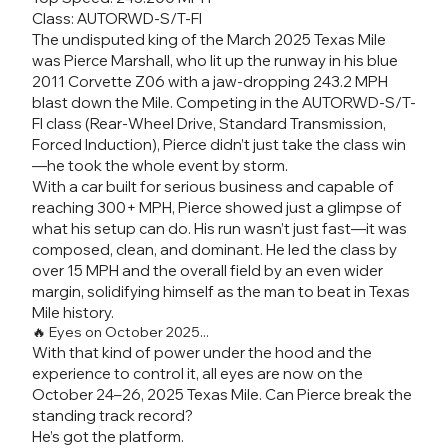
Class: AUTORWD-S/T-FI
The undisputed king of the March 2025 Texas Mile
was Pierce Marshall, who lit up the runway in his blue
2011 Corvette Z06 with a jaw-dropping 243.2 MPH
blast down the Mile. Competing in the AUTORWD-S/T-
FI class (Rear-Wheel Drive, Standard Transmission,
Forced Induction), Pierce didn’t just take the class win
—he took the whole event by storm.
With a car built for serious business and capable of
reaching 300+ MPH, Pierce showed just a glimpse of
what his setup can do. His run wasn’t just fast—it was
composed, clean, and dominant. He led the class by
over 15 MPH and the overall field by an even wider
margin, solidifying himself as the man to beat in Texas
Mile history.
🔥 Eyes on October 2025...
With that kind of power under the hood and the
experience to control it, all eyes are now on the
October 24–26, 2025 Texas Mile. Can Pierce break the
standing track record?
He’s got the platform.