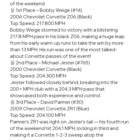
of the weekend.
🥇 1st Place – Bobby Weige (#14)
2006 Chevrolet Corvette Z06 (Black)
Top Speed: 217.800 MPH
Bobby Weige stormed to victory with a blistering
217.8 MPH pass in his black Z06, making a huge leap
from his early warm-up runs to take the win by more
than 13 MPH. His run was one of the most talked-
about Corvette passes of the event!
🥈 2nd Place – Michael Jester (#765)
2000 Chevrolet Corvette (Black)
Top Speed: 204.300 MPH
Jester followed closely behind, breaking into the
200+ MPH club with a 204.3 MPH pass that
showcased both experience and control.
🥉 3rd Place – David Parmer (#30)
2009 Chevrolet Corvette ZR1 (Blue)
Top Speed: 204.100 MPH
Parmer’s ZR1 was right on Jester’s tail — his fourth run
of the weekend hit 204.1 MPH, locking in third and
making it a Corvette 1-2-3 sweep atop the