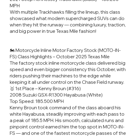
MPH
With multiple Trackhawks filling the lineup, this class
showcased what modern supercharged SUVs can do
when they hit the runway — combining luxury, traction,
and big power in true Texas Mile fashion!
🏍️ Motorcycle Inline Motor Factory Stock (MOTO-IN-
FS) Class Highlights – October 2025 Texas Mile
The factory stock inline motorcycle class delivered big
speed and even bigger consistency this October, with
riders pushing their machines to the edge while
keeping it all under control on the Chase Field runway.
🥇 1st Place – Kenny Broun (#316)
2008 Suzuki GSX-R1300 Hayabusa (White)
Top Speed: 185.500 MPH
Kenny Broun took command of the class aboard his
white Hayabusa, steadily improving with each pass to
a peak of 185.5 MPH. His smooth, calculated runs and
pinpoint control earned him the top spot in MOTO-IN-
FS — and one of the fastest motorcycle passes of the