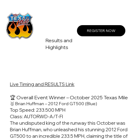
Create a Profile or Log In
REGISTER NOW
Results and
Highlights
Live Timing and RESULTS Link
🏆 Overall Event Winner – October 2025 Texas Mile
🥇 Brian Huffman – 2012 Ford GT500 (Blue)
Top Speed: 233.500 MPH
Class: AUTORWD-A/T-FI
The undisputed king of the runway this October was
Brian Huffman, who unleashed his stunning 2012 Ford
GT500 to an incredible 233.5 MPH, claiming the title of