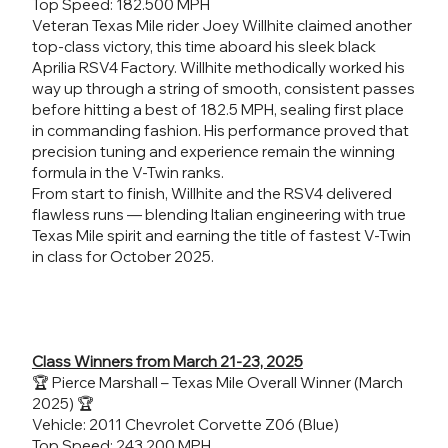
Top Speed: 182.500 MPH
Veteran Texas Mile rider Joey Willhite claimed another
top-class victory, this time aboard his sleek black
Aprilia RSV4 Factory. Willhite methodically worked his
way up through a string of smooth, consistent passes
before hitting a best of 182.5 MPH, sealing first place
in commanding fashion. His performance proved that
precision tuning and experience remain the winning
formula in the V-Twin ranks.
From start to finish, Willhite and the RSV4 delivered
flawless runs — blending Italian engineering with true
Texas Mile spirit and earning the title of fastest V-Twin
in class for October 2025.
Class Winners from March 21-23, 2025
🏆 Pierce Marshall – Texas Mile Overall Winner (March
2025) 🏆
Vehicle: 2011 Chevrolet Corvette Z06 (Blue)
Top Speed: 243.200 MPH