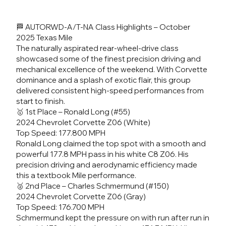
🏁 AUTORWD-A/T-NA Class Highlights – October
2025 Texas Mile
The naturally aspirated rear-wheel-drive class
showcased some of the finest precision driving and
mechanical excellence of the weekend. With Corvette
dominance and a splash of exotic flair, this group
delivered consistent high-speed performances from
start to finish.
🥇 1st Place – Ronald Long (#55)
2024 Chevrolet Corvette Z06 (White)
Top Speed: 177.800 MPH
Ronald Long claimed the top spot with a smooth and
powerful 177.8 MPH pass in his white C8 Z06. His
precision driving and aerodynamic efficiency made
this a textbook Mile performance.
🥈 2nd Place – Charles Schmermund (#150)
2024 Chevrolet Corvette Z06 (Gray)
Top Speed: 176.700 MPH
Schmermund kept the pressure on with run after run in