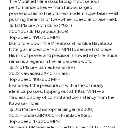
The Modified Inline class brought out serious
performance bikes — from turbocharged
powerhouses to finely tuned modern superbikes — all
pushing the limits of two-wheel speed at Chase Field.
🥇 1st Place – Alvin Izuno (#821)
2004 Suzuki Hayabusa (Blue)
Top Speed: 198.700 MPH
Izuno tore down the Mile aboard his blue Hayabusa,
hitting an incredible 198.7 MPH to secure first place.
His mix of power and precision showed why the ‘Busa
remains a legend in the land-speed world.
🥈 2nd Place – James Evans (#9)
2022 Kawasaki ZX-10R (Black)
Top Speed: 188.800 MPH
Evans kept the pressure on with a trio of nearly
identical passes, topping out at 188.8 MPH — a
flawless display of control and consistency from the
Kawasaki rider.
🥉 3rd Place – Christopher Singer (#8008)
2023 Honda CBR1000RR Fireblade (Red)
Top Speed: 173.200 MPH
Singer’s CBR Fireblade ripped to a best of 173.2 MPH,