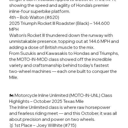
showing the speed and agility of Honda’s premier
inline-four superbike platform.
4th – Bob Walton (#620)
2025 Triumph Rocket III Roadster (Black) – 144.600
MPH
Walton’s Rocket III thundered down the runway with
unmistakable presence, topping out at 144.6 MPH and
adding a dose of British muscle to the mix.
From Suzukis and Kawasakis to Hondas and Triumphs,
the MOTO-IN-MOD class showed off the incredible
variety and craftsmanship behind today’s fastest
two-wheel machines — each one built to conquer the
Mile.
🏍️ Motorcycle Inline Unlimited (MOTO-IN-UNL) Class
Highlights – October 2025 Texas Mile
The Inline Unlimited class is where raw horsepower
and fearless riding meet — and this October, it was all
about precision and power on two wheels.
🥇 1st Place – Joey Willhite (#715)