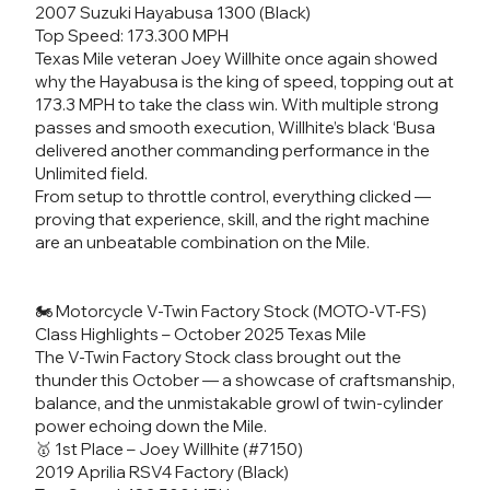
2007 Suzuki Hayabusa 1300 (Black)
Top Speed: 173.300 MPH
Texas Mile veteran Joey Willhite once again showed
why the Hayabusa is the king of speed, topping out at
173.3 MPH to take the class win. With multiple strong
passes and smooth execution, Willhite’s black ‘Busa
delivered another commanding performance in the
Unlimited field.
From setup to throttle control, everything clicked —
proving that experience, skill, and the right machine
are an unbeatable combination on the Mile.
🏍️ Motorcycle V-Twin Factory Stock (MOTO-VT-FS)
Class Highlights – October 2025 Texas Mile
The V-Twin Factory Stock class brought out the
thunder this October — a showcase of craftsmanship,
balance, and the unmistakable growl of twin-cylinder
power echoing down the Mile.
🥇 1st Place – Joey Willhite (#7150)
2019 Aprilia RSV4 Factory (Black)