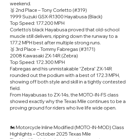
weekend.
🥈 2nd Place – Tony Corletto (#319)
1999 Suzuki GSX-R1300 Hayabusa (Black)
Top Speed: 177.200 MPH
Corletto’s black Hayabusa proved that old-school
muscle still delivers, ripping down the runway to a
177.2 MPH best after multiple strong runs.
🥉 3rd Place – Tommy Fabregas (#3171)
2008 Kawasaki ZX-14R (Zebra)
Top Speed: 172.300 MPH
Fabregas and his unmistakable “Zebra” ZX-14R
rounded out the podium with a best of 172.3 MPH,
showing off both style and skill in a tightly contested
field.
From Hayabusas to ZX-14s, the MOTO-IN-FS class
showed exactly why the Texas Mile continues to be a
proving ground for riders who live life wide open.
🏍️ Motorcycle Inline Modified (MOTO-IN-MOD) Class
Highlights – October 2025 Texas Mile