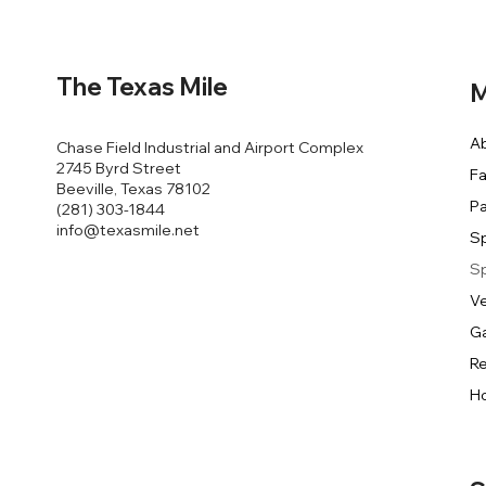
The Texas Mile
M
A
Chase Field Industrial and Airport Complex
2745 Byrd Street
Fa
Beeville, Texas 78102
Pa
(281) 303-1844
info@texasmile.net
S
S
V
Ga
Re
Ho