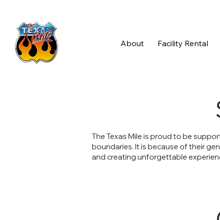
About
Facility Rental
The Texas Mile is proud to be suppor
boundaries. It is because of their ge
and creating unforgettable experienc