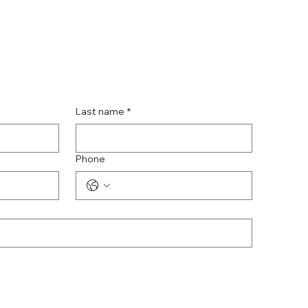
Last name
*
Phone