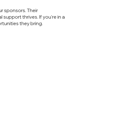
r sponsors. Their
upport thrives. If you're in a
tunities they bring.