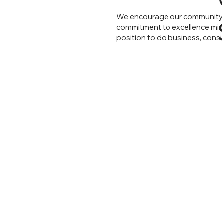
We encourage our community t
commitment to excellence mirro
position to do business, cons