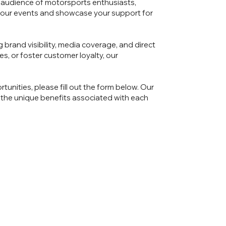
 audience of motorsports enthusiasts,
e our events and showcase your support for
 brand visibility, media coverage, and direct
, or foster customer loyalty, our
tunities, please fill out the form below. Our
 the unique benefits associated with each