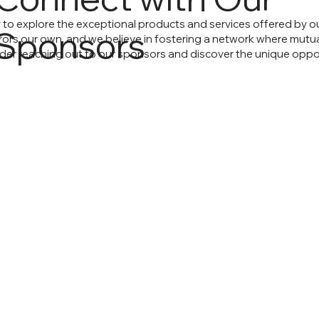
o explore the exceptional products and services offered by ou
Sponsors
rs our own, and we believe in fostering a network where mutual s
ider reaching out to our sponsors and discover the unique oppor