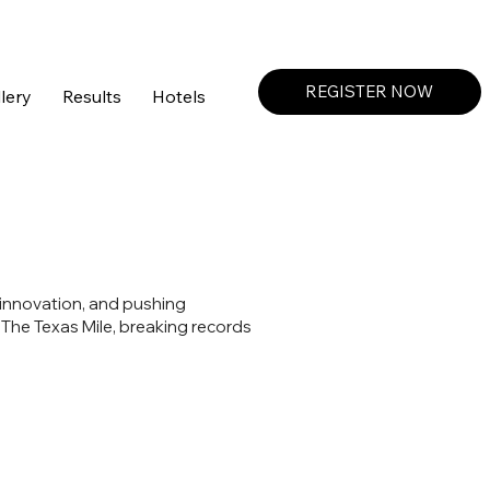
Create a Profile or Log In
REGISTER NOW
lery
Results
Hotels
 innovation, and pushing
 The Texas Mile, breaking records