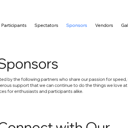
Participants
Spectators
Sponsors
Vendors
Gal
Sponsors
ted by the following partners who share our passion for speed,
nerous support that we can continue to do the things we love at
es for enthusiasts and participants alike.
Connect with Our