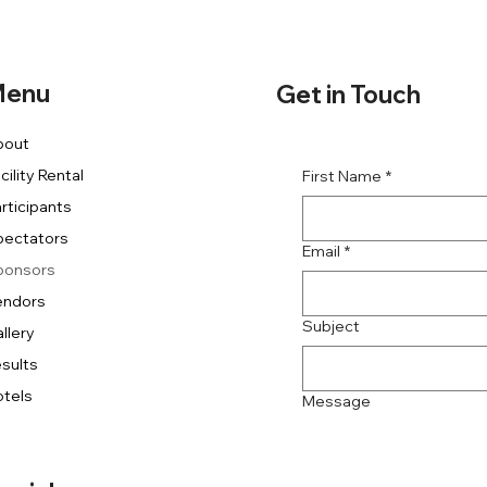
enu
Get in Touch
bout
cility Rental
First Name
*
rticipants
pectators
Email
*
ponsors
endors
Subject
llery
sults
tels
Message