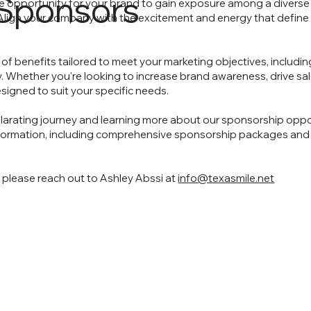
Sponsors
e opportunity for your brand to gain exposure among a diverse
. Align your company with the excitement and energy that defin
of benefits tailored to meet your marketing objectives, including
hether you're looking to increase brand awareness, drive sales
igned to suit your specific needs.
xhilarating journey and learning more about our sponsorship oppor
information, including comprehensive sponsorship packages and
, please reach out to Ashley Abssi at
info@texasmile.net