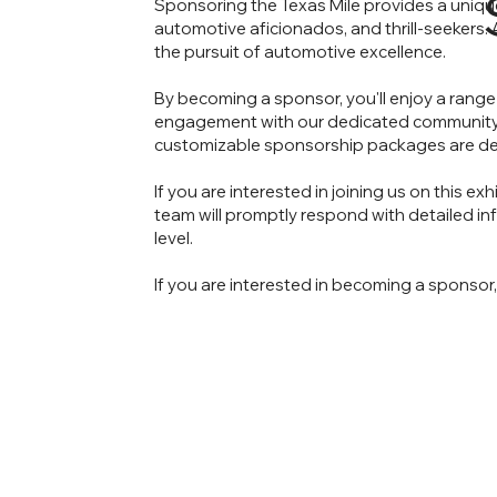
Sponsoring the Texas Mile provides a uniqu
automotive aficionados, and thrill-seekers
the pursuit of automotive excellence.
By becoming a sponsor, you'll enjoy a range 
engagement with our dedicated community. W
customizable sponsorship packages are des
If you are interested in joining us on this e
team will promptly respond with detailed 
level.
If you are interested in becoming a sponsor