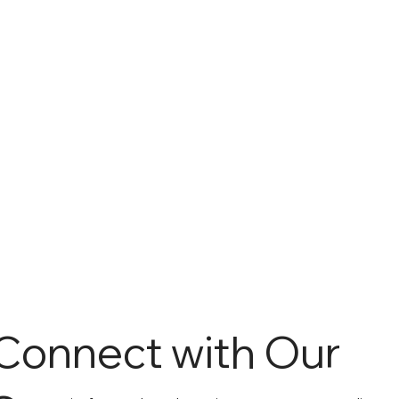
Connect with Our