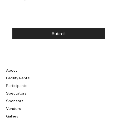
Submit
About
Facility Rental
Participants
Spectators
Sponsors
Vendors
Gallery