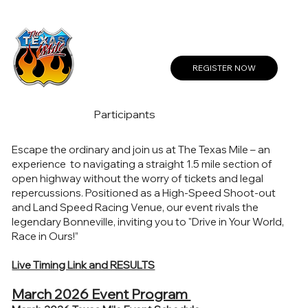
Create a Profile or Log In
REGISTER NOW
Participants
Escape the ordinary and join us at The Texas Mile – an
experience to navigating a straight 1.5 mile section of
open highway without the worry of tickets and legal
repercussions. Positioned as a High-Speed Shoot-out
and Land Speed Racing Venue, our event rivals the
legendary Bonneville, inviting you to "Drive in Your World,
Race in Ours!”
Live Timing Link and RESULTS
March 2026 Event Program