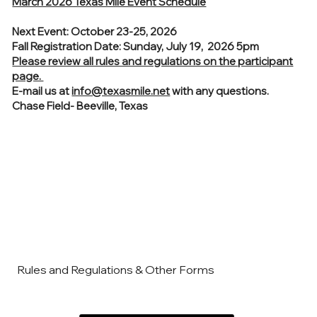
March 2026 Texas Mile Event Schedule
Next Event: October 23-25, 2026
Fall Registration Date: Sunday, July 19, 2026 5pm
Please review all rules and regulations on the participant
page.
E-mail us at
info@texasmile.net
with any questions.
Chase Field- Beeville, Texas
Rules and Regulations & Other Forms