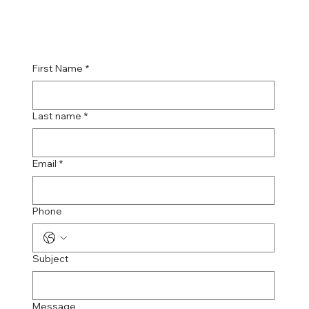
First Name
*
Last name
*
Email
*
Phone
Subject
Message