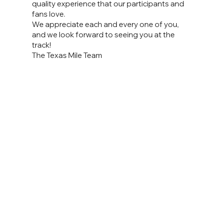
quality experience that our participants and
fans love.
We appreciate each and every one of you,
and we look forward to seeing you at the
track!
The Texas Mile Team