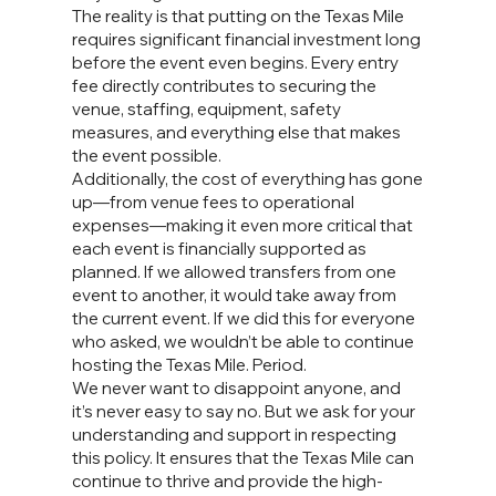
The reality is that putting on the Texas Mile
requires significant financial investment long
before the event even begins. Every entry
fee directly contributes to securing the
venue, staffing, equipment, safety
measures, and everything else that makes
the event possible.
Additionally, the cost of everything has gone
up—from venue fees to operational
expenses—making it even more critical that
each event is financially supported as
planned. If we allowed transfers from one
event to another, it would take away from
the current event. If we did this for everyone
who asked, we wouldn’t be able to continue
hosting the Texas Mile. Period.
We never want to disappoint anyone, and
it’s never easy to say no. But we ask for your
understanding and support in respecting
this policy. It ensures that the Texas Mile can
continue to thrive and provide the high-