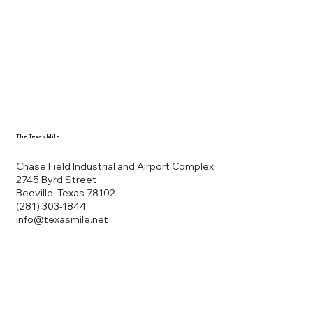
The Texas Mile
Chase Field Industrial and Airport Complex
2745 Byrd Street
Beeville, Texas 78102
(281) 303-1844
info@texasmile.net