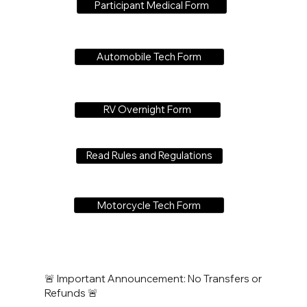
Participant Medical Form
Automobile Tech Form
RV Overnight Form
Read Rules and Regulations
Motorcycle Tech Form
🚨 Important Announcement: No Transfers or
Refunds 🚨