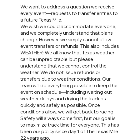
We want to address a question we receive
every event—requests to transfer entries to
a future Texas Mile.
We wish we could accommodate everyone,
and we completely understand that plans
change. However, we simply cannot allow
event transfers or refunds. This also includes
WEATHER: We all know that Texas weather
can be unpredictable, but please
understand that we cannot control the
weather. We do not issue refunds or
transfers due to weather conditions. Our
team will do everything possible to keep the
event on schedule—including waiting out
weather delays and drying the track as
quickly and safely as possible. Once
conditions allow, we will get back to racing.
Safety will always come first, but our goal is
to maximize track time for everyone. This has
been our policy since day 1 of The Texas Mile
22 years ago.