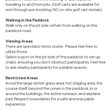
traveling to and from pits. (Golf carts are available for
rent through pre-booking, NO on-site golf cart rentals)
Walking in the Paddock
Walk only on the pit side; refrain from walking on the
paddock road.
Viewing Areas
There are spectator tents onsite- Please feel free to
utilize those.
Select a spot on the pit side of the paddock to set up
chairs, ensuring you don't obstruct participants. Feel free
to ask nearby participants for suitable spaces.
Restricted Areas
Avoid the large center grass area, hot staging area, the
course itself, beyond the cones in the paddock, in or
around the buildings, the active runways, and airplane
pad. Respect boundaries for a safe and enjoyable
experience.