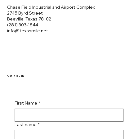
Chase Field Industrial and Airport Complex
2745 Byrd Street
Beeville, Texas 78102
(281) 303-1844
info@texasmile.net
Get in Touch
First Name
*
Last name
*