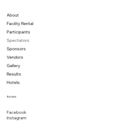
About
Facility Rental
Participants
Spectators
Sponsors
Vendors
Gallery
Results
Hotels
Socials
Facebook
Instagram