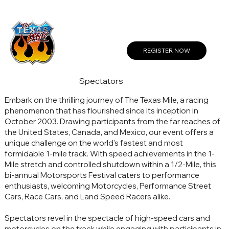
Create a Profile or Log In
REGISTER NOW
Spectators
Embark on the thrilling journey of The Texas Mile, a racing
phenomenon that has flourished since its inception in
October 2003. Drawing participants from the far reaches of
the United States, Canada, and Mexico, our event offers a
unique challenge on the world's fastest and most
formidable 1-mile track. With speed achievements in the 1-
Mile stretch and controlled shutdown within a 1/2-Mile, this
bi-annual Motorsports Festival caters to performance
enthusiasts, welcoming Motorcycles, Performance Street
Cars, Race Cars, and Land Speed Racers alike.
Spectators revel in the spectacle of high-speed cars and
motorcycles on the track while engaging with participants in