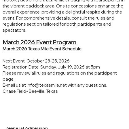
the vibrant paddock area. Onsite concessions enhance the
overall experience, providing a delightful respite during the
event. For comprehensive details, consult the rules and
regulations section tailored for both participants and
spectators.
March 2026 Event Program
March 2026 Texas Mile Event Schedule
Next Event: October 23-25, 2026
Registration Date: Sunday, July 19, 2026 at 5pm
Please review all rules and regulations on the participant
page.
E-mail us at
info@texasmile.net
with any questions.
Chase Field- Beeville, Texas
General Admission