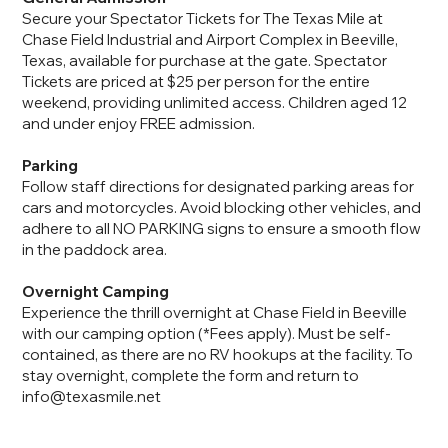
Secure your Spectator Tickets for The Texas Mile at
Chase Field Industrial and Airport Complex in Beeville,
Texas, available for purchase at the gate. Spectator
Tickets are priced at $25 per person for the entire
weekend, providing unlimited access. Children aged 12
and under enjoy FREE admission.
Parking
Follow staff directions for designated parking areas for
cars and motorcycles. Avoid blocking other vehicles, and
adhere to all NO PARKING signs to ensure a smooth flow
in the paddock area.
Overnight Camping
Experience the thrill overnight at Chase Field in Beeville
with our camping option (*Fees apply). Must be self-
contained, as there are no RV hookups at the facility. To
stay overnight, complete the form and return to
info@texasmile.net