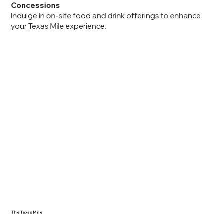
Concessions
Indulge in on-site food and drink offerings to enhance
your Texas Mile experience.
The Texas Mile