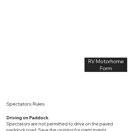
RV Motorhome
Form
Spectators Rules
Driving on Paddock
Spectators are not permitted to drive on the paved
paddock road. Save the cruising for participants