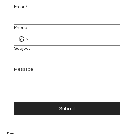
Email
*
Phone
Subject
Message
Submit
Menu