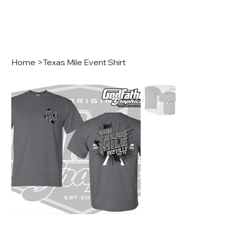
Home
>
Texas Mile Event Shirt