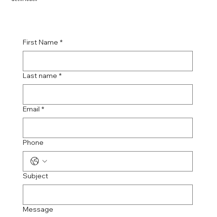
First Name
*
Last name
*
Email
*
Phone
Subject
Message