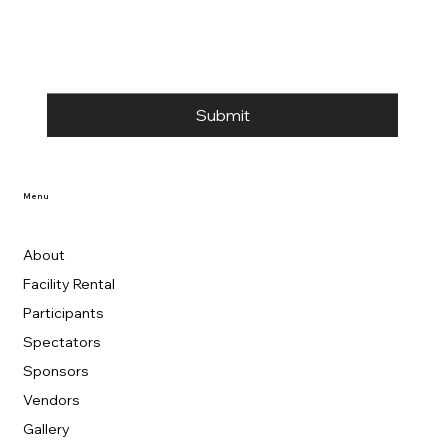
Submit
Menu
About
Facility Rental
Participants
Spectators
Sponsors
Vendors
Gallery