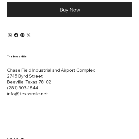
Buy Now
The Texas Mile
Chase Field Industrial and Airport Complex
2745 Byrd Street
Beeville, Texas 78102
(281) 303-1844
info@texasmile.net
Get in Touch