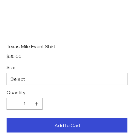
Texas Mile Event Shirt
Price
$35.00
Size
Quantity
Add to Cart