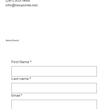
(281) 303-1844
info@texasmile.net
Get in Touch
First Name
*
Last name
*
Email
*