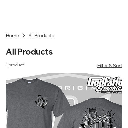
Home
All Products
All Products
1 product
Filter & Sort