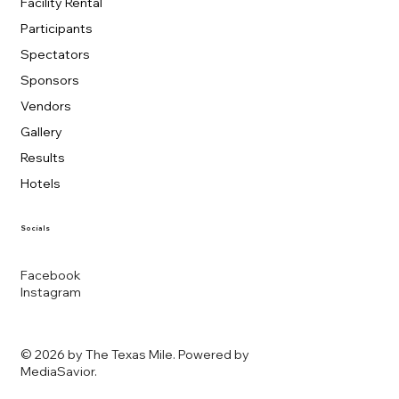
Facility Rental
Participants
Spectators
Sponsors
Vendors
Gallery
Results
Hotels
Socials
Facebook
Instagram
© 2026 by The Texas Mile. Powered by
MediaSavior
.