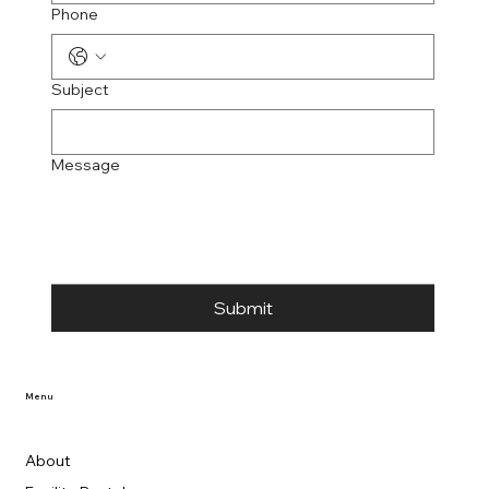
Phone
Subject
Message
Submit
Menu
About