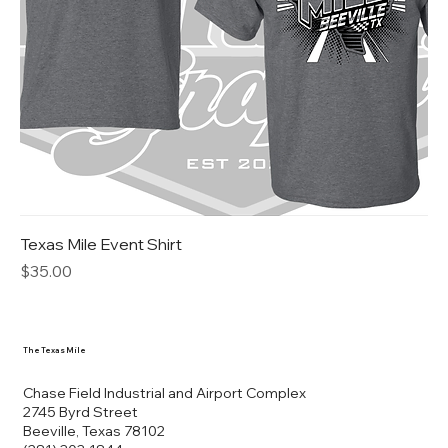
Texas Mile Event Shirt
Price
$35.00
The Texas Mile
Chase Field Industrial and Airport Complex
2745 Byrd Street
Beeville, Texas 78102